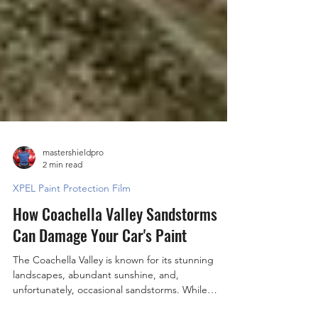
mastershieldpro
2 min read
XPEL Paint Protection Film
How Coachella Valley Sandstorms
Can Damage Your Car's Paint
The Coachella Valley is known for its stunning
landscapes, abundant sunshine, and,