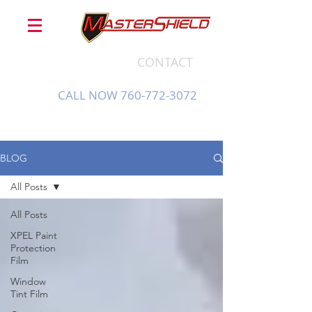
CONTACT
CALL NOW 760-772-3072
BLOG
All Posts
All Posts
XPEL Paint
Protection
Film
Window
Tint Film