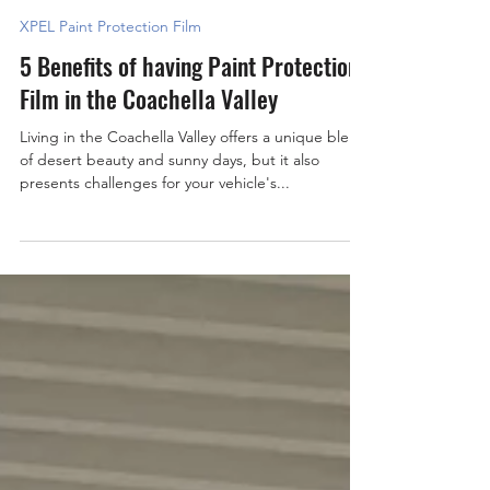
mastershieldpro
2 min read
XPEL Paint Protection Film
5 Benefits of having Paint Protection
Film in the Coachella Valley
Living in the Coachella Valley offers a unique blend
of desert beauty and sunny days, but it also
presents challenges for your vehicle's...