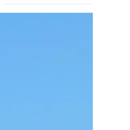
unfortunately, occasional sandstorms. While
these...