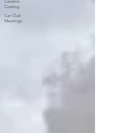
Ceramic
Coating
Car Club
Meetings