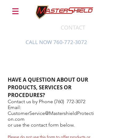
CONTACT
CALL NOW 760-772-3072
HAVE A QUESTION ABOUT OUR
PRODUCTS, SERVICES OR
PROCEDURES?
Contact us by Phone (760)
772-3072
Email:
CustomerService@MastershieldProtecti
on.com
or use the contact form below.
Please do not use this form to offer products or