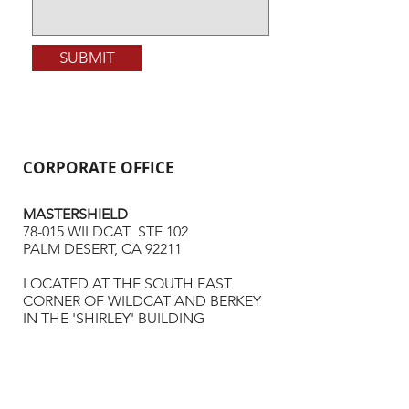
SUBMIT
CORPORATE OFFICE
MASTERSHIELD
78-015 WILDCAT STE 102
PALM DESERT, CA 92211
LOCATED AT THE SOUTH EAST
CORNER OF WILDCAT AND BERKEY
IN THE 'SHIRLEY' BUILDING