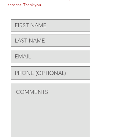
services. Thank you.