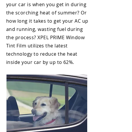
your car is when you get in during
the scorching heat
of summer? Or
how long it takes to get your AC up
and running, wasting fuel during
the process? XPEL PRIME
Window
Tint Film utilizes the latest
technology to reduce the heat
inside your car by up to 62%.