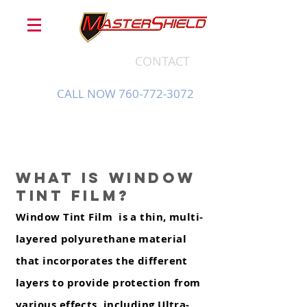
CONTACT
CALL NOW 760-772-3072
What is window
tint Film?
Window Tint Film is a thin, multi-
layered polyurethane material
that incorporates the different
layers to provide protection from
various effects, including Ultra-