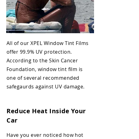
All of our XPEL Window Tint Films
offer 99.9% UV protection.
According to the
Skin Cancer
Foundation, window tint
film is
one of several recommended
safegaurds against UV damage.
Reduce Heat Inside Your
Car
Have you ever noticed how hot