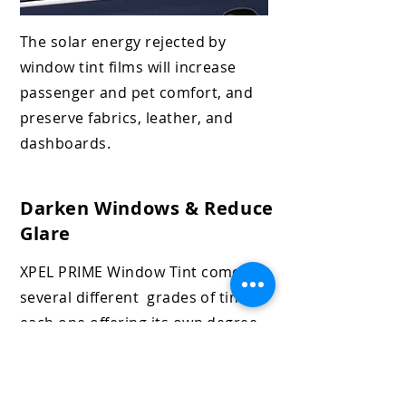
The solar energy rejected by
window
tint films will increase
passenger and
pet comfort, and
preserve fabrics, leather, and
dashboards.
Darken Windows & Reduce
Glare
XPEL PRIME Window
Tint comes in
several different grades of tint,
each one offering its own degree
of protection. The benefits of
darkening your windows include
heat reduction, glare reduction