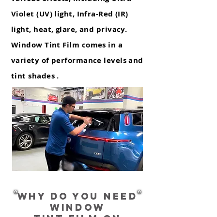
Violet (UV) light, Infra-Red (IR)
light, heat, glare, and privacy.
Window Tint Film comes in a
variety of performance levels and
tint shades .
Why do you need
WINDOW