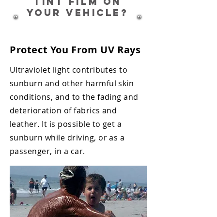
TINT film on
your vehicle?
Protect You From UV Rays
Ultraviolet light contributes to
sunburn and other harmful skin
conditions, and
to the fading and
deterioration of fabrics and
leather. It is possible to get a
sunburn
while driving, or as a
passenger, in a car.