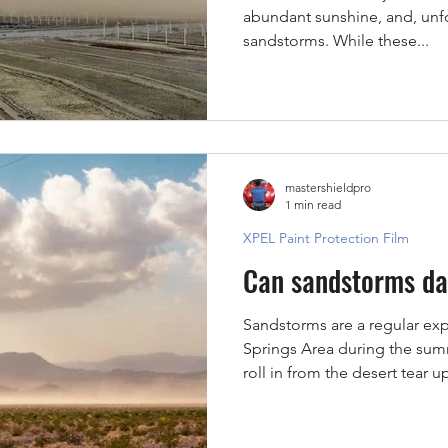
abundant sunshine, and, unfo
sandstorms. While these...
mastershieldpro
1 min read
XPEL Paint Protection Film
Can sandstorms da
Sandstorms are a regular exp
Springs Area during the su
roll in from the desert tear u