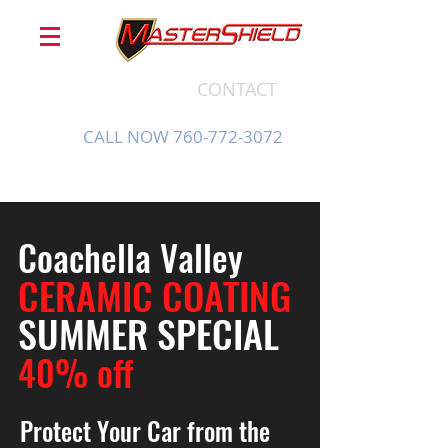
CONTACT
CALL NOW 760-772-3072
Coachella Valley
CERAMIC COATING
SUMMER SPECIAL
40% off
Protect Your Car from the