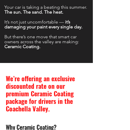
Your car is taking a beating this summer.
The sun. The sand. The heat.
It’s not just uncomfortable —
it’s
damaging your paint every single day.
But there’s one move that smart car
owners across the valley are making:
Ceramic Coating.
We’re offering an exclusive
discounted rate on our
premium Ceramic Coating
package for drivers in the
Coachella Valley.
Why Ceramic Coating?