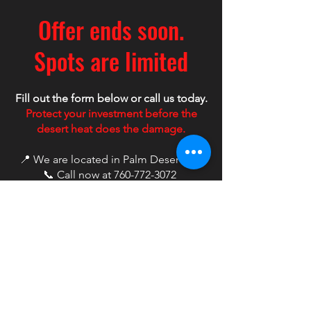
Offer ends soon.
Spots are limited
Fill out the form below or call us today.
Protect your investment before the
desert heat does the damage.
📍 We are located in Palm Desert, CA
📞 Call now at
760-772-3072
First name
*
Last name
*