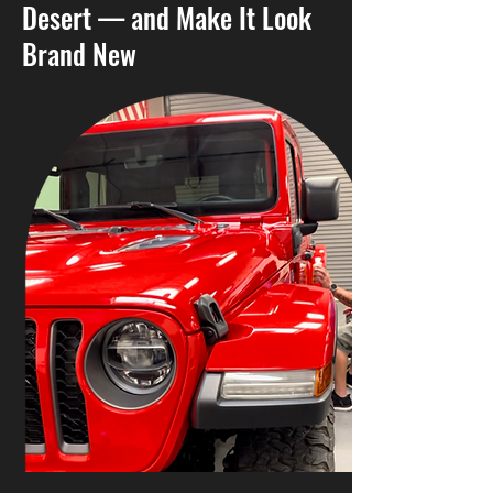
Desert — and Make It Look
Brand New