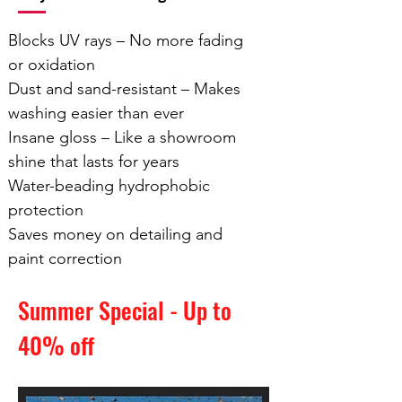
Blocks UV rays – No more fading
or oxidation
Dust and sand-resistant – Makes
washing easier than ever
Insane gloss – Like a showroom
shine that lasts for years
Water-beading hydrophobic
protection
Saves money on detailing and
paint correction
Summer Special
- Up to
40% off