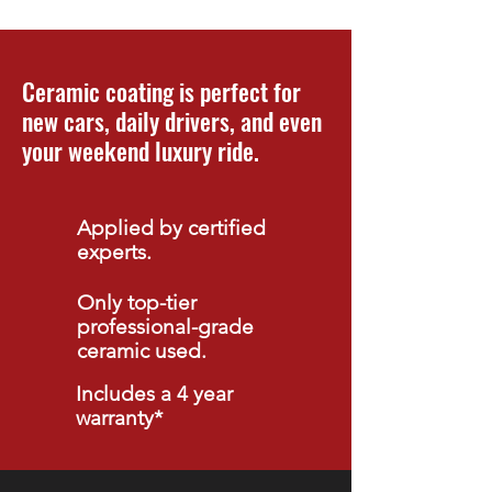
Ceramic coating is perfect for
new cars, daily drivers, and even
your weekend luxury ride.
Applied by certified
experts.
Only top-tier
professional-grade
ceramic used.
Includes a 4 year
warranty*