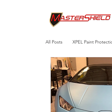
All Posts
XPEL Paint Protecti