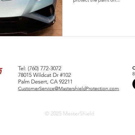
Tel: (760) 772-3072
O
8
78015 Wildcat Dr #102
Palm Desert, CA 92211
CustomerService@MastershieldProtection.com
© 2025 MasterShield