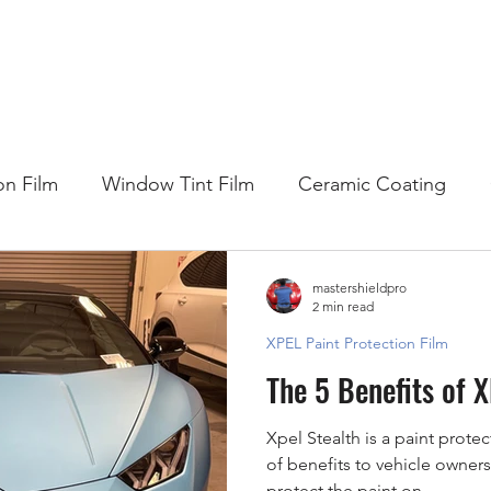
HOME
WHY DO I NEED...
COMPANY
SE
on Film
Window Tint Film
Ceramic Coating
mastershieldpro
2 min read
XPEL Paint Protection Film
The 5 Benefits of 
Xpel Stealth is a paint protec
of benefits to vehicle owners
protect the paint on...