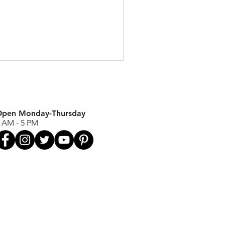
pen Monday-Thursday
 AM - 5 PM