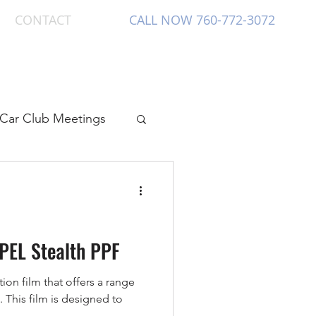
CONTACT
CALL NOW 760-772-3072
RVICES
FAQ
VIDEOS
BLOG
Car Club Meetings
XPEL Stealth PPF
tion film that offers a range
. This film is designed to