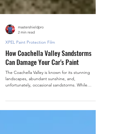
mastershieldpro
2 min read
XPEL Paint Protection Film
How Coachella Valley Sandstorms
Can Damage Your Car's Paint
The Coachella Valley is known for its stunning
landscapes, abundant sunshine, and,
unfortunately, occasional sandstorms. While
these...