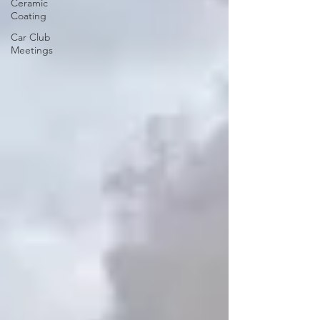
Ceramic
Coating
Car Club
Meetings