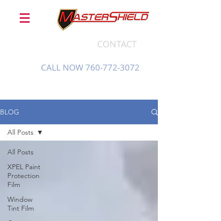
CONTACT
CALL NOW 760-772-3072
BLOG
All Posts
All Posts
XPEL Paint
Protection
Film
Window
Tint Film